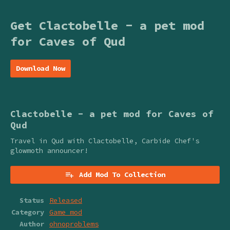
Get Clactobelle - a pet mod
for Caves of Qud
Download Now
Clactobelle - a pet mod for Caves of
Qud
Travel in Qud with Clactobelle, Carbide Chef's
glowmoth announcer!
Add Mod To Collection
Status
Released
Category
Game mod
Author
ohnoproblems