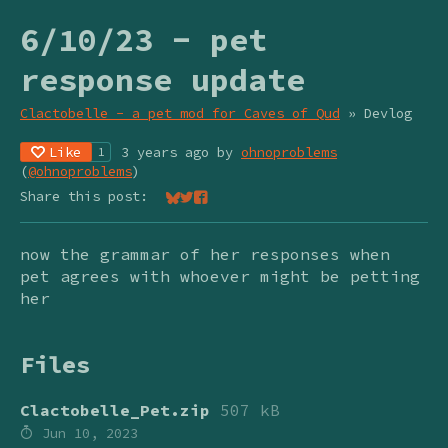
6/10/23 - pet
response update
Clactobelle - a pet mod for Caves of Qud
»
Devlog
Like
3 years ago
by
ohnoproblems
1
(
@ohnoproblems
)
Share this post:
Share on Bluesky
Share on Twitter
Share on Facebook
now the grammar of her responses when
pet agrees with whoever might be petting
her
Files
Clactobelle_Pet.zip
507 kB
Jun 10, 2023