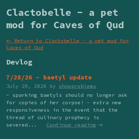
Clactobelle - a pet
mod for Caves of Qud
←
Return to Clactobelle - a pet mod for
Caves of Qud
Devlog
7/28/26 - baetyl update
July 29, 2026
by
ohnoproblems
- sparking baetyls should no longer ask
for copies of her corpse! - extra new
responsiveness in the event that the
thread of culinary prophecy is
severed...
Continue reading