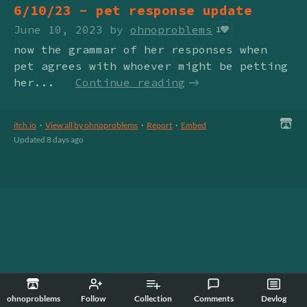
6/10/23 - pet response update
June 10, 2023
by
ohnoproblems
1
now the grammar of her responses when
pet agrees with whoever might be petting
her...
Continue reading
itch.io
·
View all by ohnoproblems
·
Report
·
Embed
Updated
8 days ago
ohnoproblems
Follow
Collection
Comments
Devlog